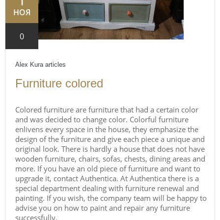
1
НОЯ
0
Alex Kura
articles
Furniture colored
Colored furniture are furniture that had a certain color
and was decided to change color. Colorful furniture
enlivens every space in the house, they emphasize the
design of the furniture and give each piece a unique and
original look. There is hardly a house that does not have
wooden furniture, chairs, sofas, chests, dining areas and
more. If you have an old piece of furniture and want to
upgrade it, contact Authentica. At Authentica there is a
special department dealing with furniture renewal and
painting. If you wish, the company team will be happy to
advise you on how to paint and repair any furniture
successfully.