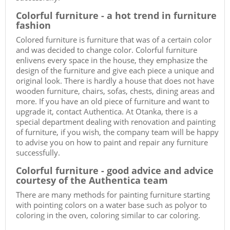
Colorful furniture - a hot trend in furniture
fashion
Colored furniture is furniture that was of a certain color
and was decided to change color. Colorful furniture
enlivens every space in the house, they emphasize the
design of the furniture and give each piece a unique and
original look. There is hardly a house that does not have
wooden furniture, chairs, sofas, chests, dining areas and
more. If you have an old piece of furniture and want to
upgrade it, contact Authentica. At Otanka, there is a
special department dealing with renovation and painting
of furniture, if you wish, the company team will be happy
to advise you on how to paint and repair any furniture
successfully.
Colorful furniture - good advice and advice
courtesy of the Authentica team
There are many methods for painting furniture starting
with pointing colors on a water base such as polyor to
coloring in the oven, coloring similar to car coloring.