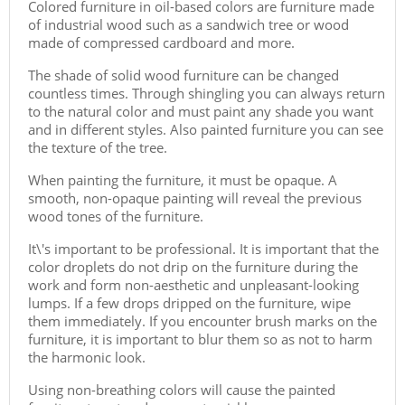
Colored furniture in oil-based colors are furniture made
of industrial wood such as a sandwich tree or wood
made of compressed cardboard and more.
The shade of solid wood furniture can be changed
countless times. Through shingling you can always return
to the natural color and must paint any shade you want
and in different styles. Also painted furniture you can see
the texture of the tree.
When painting the furniture, it must be opaque. A
smooth, non-opaque painting will reveal the previous
wood tones of the furniture.
It\'s important to be professional. It is important that the
color droplets do not drip on the furniture during the
work and form non-aesthetic and unpleasant-looking
lumps. If a few drops dripped on the furniture, wipe
them immediately. If you encounter brush marks on the
furniture, it is important to blur them so as not to harm
the harmonic look.
Using non-breathing colors will cause the painted