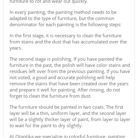
furniture to rot and wear out quickly.
In every painting, the painting method needs to be
adapted to the type of furniture, but the common
denominator for each painting is the following steps:
In the first stage, it is necessary to clean the furniture
from stains and the dust that has accumulated over the
years.
The second stage is polishing. If you have painted the
furniture in the past, the polish will have color stains and
residues left over from the previous painting. If you have
not voted, a good and accurate polishing will help
remove the stains that have been created over the years
and prepare it well for painting. After rinsing, do not
forget to clean the furniture from dust.
The furniture should be painted in two coats. The first
layer will be a thin, uniform layer, and the second layer
will be a slightly thicker layer of paint, from layer to layer
to wait for the paint to dry slightly.
At Otantika we specialize in colorful furniture, painting