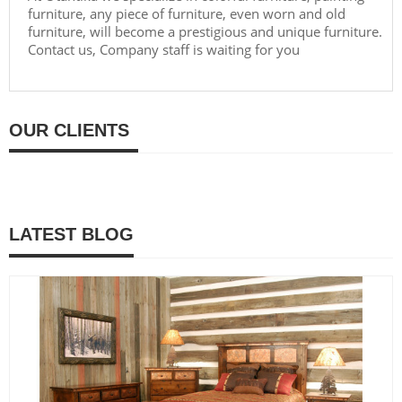
furniture, any piece of furniture, even worn and old
furniture, will become a prestigious and unique furniture.
Contact us, Company staff is waiting for you
OUR CLIENTS
LATEST BLOG