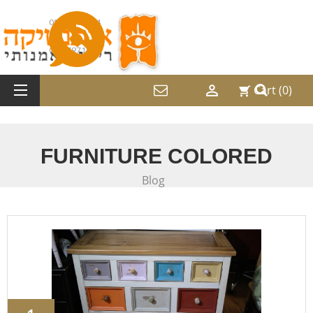
052-2487214
08-9797169

Cart
(0)
shopping_cart
FURNITURE COLORED
Blog